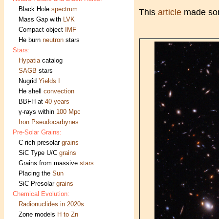
Black Hole
spectrum
This
article
made s
Mass Gap with
LVK
Compact object
IMF
He burn
neutron
stars
Stars:
Hypatia
catalog
SAGB
stars
Nugrid
Yields I
He shell
convection
BBFH at
40 years
γ-rays within
100 Mpc
Iron Pseudocarbynes
Pre-Solar Grains:
C-rich presolar
grains
SiC Type U/C
grains
Grains from massive
stars
Placing the
Sun
SiC Presolar
grains
Chemical Evolution:
Radionuclides in 2020s
Zone models
H to Zn