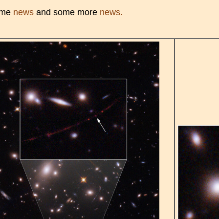
ome
news
and some more
news.