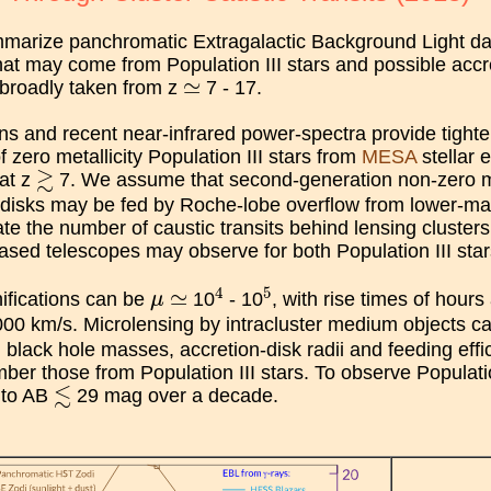
arize panchromatic Extragalactic Background Light data 
hat may come from Population III stars and possible accre
≃
≃
, broadly taken from z
7 - 17.
ns and recent near-infrared power-spectra provide tighter
f zero metallicity Population III stars from
MESA
stellar 
≳
≳
 at z
7. We assume that second-generation non-zero metal
n disks may be fed by Roche-lobe overflow from lower-m
ate the number of caustic transits behind lensing clusters
sed telescopes may observe for both Population III stars
4
5
μ
≃
4
5
≃
ifications can be
10
- 10
, with rise times of hour
μ
00 km/s. Microlensing by intracluster medium objects can 
black hole masses, accretion-disk radii and feeding effic
ber those from Population III stars. To observe Population
≲
≲
s to AB
29 mag over a decade.