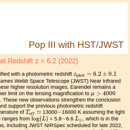
Pop III with HST/JWST
t Redshift z = 6.2 (2022)
z
phot
=
6.2
±
0.1
=
6.2
±
0.1
fied with a photometric redshift
z
phot
 James Webb Space Telescope (JWST) Near Infrared
hese higher resolution images, Earendel remains a
μ
>
4000
>
4000
wer limit on the lensing magnification to
μ
 These new observations strengthen the conclusion
 and support the previous photometric redshift
T
e
f
f
≃
−
≃
−
mperature of
13000
16000 K assuming the light
T
e
f
f
log
(
L
)
L
⊙
−
log
(
)
−
se ranges from
= 5.8
6.6
, which is in the
L
L
⊙
ons, including JWST NIRSpec scheduled for late 2022,