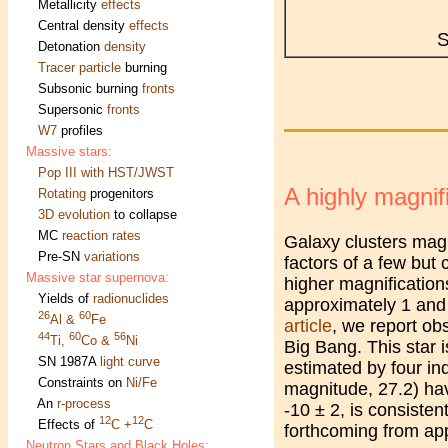
Metallicity
effects
Central density
effects
S
Detonation
density
Tracer particle
burning
Subsonic burning
fronts
Supersonic
fronts
W7
profiles
Massive stars:
Pop III with HST/JWST
A highly magnifi
Rotating
progenitors
3D evolution
to collapse
MC
reaction rates
Galaxy clusters magn
Pre-SN
variations
factors of a few but 
Massive star supernova:
higher magnifications
Yields of
radionuclides
approximately 1 and 
26
60
Al &
Fe
article
, we report obs
44
60
56
Ti,
Co &
Ni
Big Bang. This star 
SN 1987A
light curve
estimated by four in
Constraints on
Ni/Fe
magnitude, 27.2) ha
An
r-process
-10 ± 2, is consisten
12
12
Effects of
C +
C
forthcoming from ap
Neutron Stars and Black Holes: