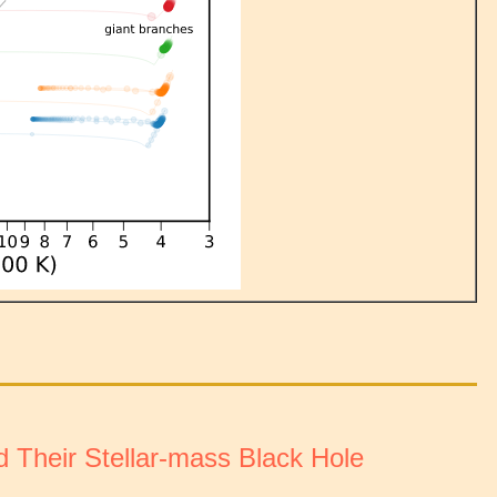
nd Their Stellar-mass Black Hole