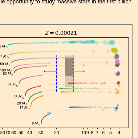
 opportunity to study massive stars in the first billion