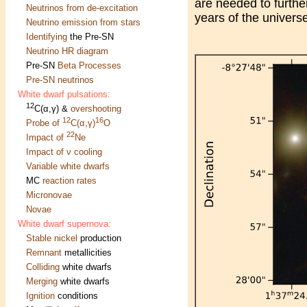
are needed to further
Neutrinos from de-excitation
years of the univers
Neutrino emission from stars
Identifying
the Pre-SN
Neutrino HR diagram
Pre-SN
Beta Processes
Pre-SN neutrinos
White dwarf pulsations:
12
C(α,γ) &
overshooting
12
16
Probe of
C(α,γ)
O
22
Impact of
Ne
Impact of ν cooling
Variable white dwarfs
MC
reaction rates
Micronovae
Novae
White dwarf supernova:
Stable nickel
production
Remnant
metallicities
Colliding
white dwarfs
Merging
white dwarfs
Ignition
conditions