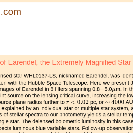
d.com
 Earendel, the Extremely Magnified Star a
lensed star WHL0137-LS, nicknamed Earendel, was identi
ken with the Hubble Space Telescope. Here we present
−
μ
−
ges of Earendel in 8 filters spanning 0.8
5.0
m. In t
μ
nt source on the lensing critical curve, increasing the lo
r
<
0.02
∼
4000
<
0.02
∼
4000
ource plane radius further to
pc, or
AU.
r
 explained by an individual star or multiple star system,
ds of stellar spectra to our photometry yields a stellar te
ngle star. The delensed bolometric luminosity in this ca
ects luminous blue variable stars. Follow-up observati