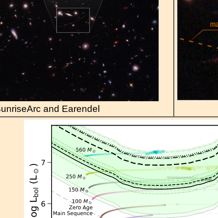
unriseArc and Earendel