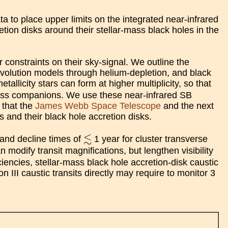
to place upper limits on the integrated near-infrared
tion disks around their stellar-mass black holes in the
 constraints on their sky-signal. We outline the
evolution models through helium-depletion, and black
licity stars can form at higher multiplicity, so that
ass companions. We use these near-infrared SB
 that the
James Webb Space Telescope
and the next
 and their black hole accretion disks.
≲
≲
s and decline times of
1 year for cluster transverse
modify transit magnifications, but lengthen visibility
iencies, stellar-mass black hole accretion-disk caustic
 III caustic transits directly may require to monitor 3