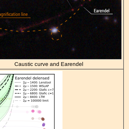
Caustic curve and Earendel