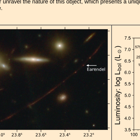
 unravel the nature of this object, which presents a unique
e.