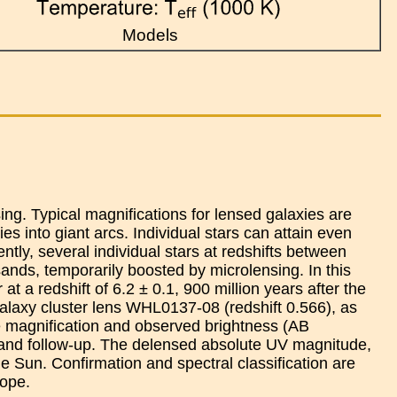
Models
ng. Typical magnifications for lensed galaxies are
es into giant arcs. Individual stars can attain even
ntly, several individual stars at redshifts between
ands, temporarily boosted by microlensing. In this
at a redshift of 6.2 ± 0.1, 900 million years after the
galaxy cluster lens WHL0137-08 (redshift 0.566), as
e magnification and observed brightness (AB
 and follow-up. The delensed absolute UV magnitude,
he Sun. Confirmation and spectral classification are
ope.