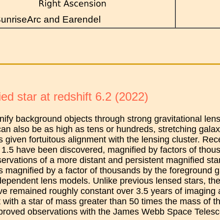
unriseArc and Earendel
ed star at redshift 6.2 (2022)
ify background objects through strong gravitational lensi
can also be as high as tens or hundreds, stretching galaxi
 given fortuitous alignment with the lensing cluster. Rece
1.5 have been discovered, magnified by factors of thous
ervations of a more distant and persistent magnified star 
is magnified by a factor of thousands by the foreground 
dependent lens models. Unlike previous lensed stars, th
ve remained roughly constant over 3.5 years of imaging
t with a star of mass greater than 50 times the mass of t
proved observations with the James Webb Space Telesc