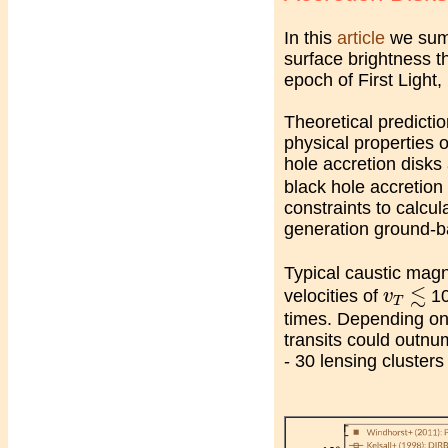
In this
article
we summ
surface brightness t
epoch of First Light
Theoretical predictio
physical properties o
hole accretion disks
black hole accretio
constraints to calcul
generation ground-ba
Typical caustic magn
≲
v
T
≲
velocities of
10
v
T
times. Depending on 
transits could outnum
- 30 lensing cluster