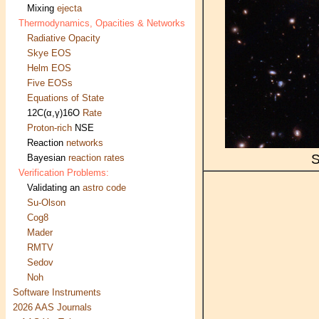
Mixing
ejecta
Thermodynamics, Opacities & Networks
Radiative Opacity
Skye EOS
Helm EOS
Five EOSs
Equations of State
12C(α,γ)16O
Rate
Proton-rich
NSE
Reaction
networks
S
Bayesian
reaction rates
Verification Problems:
Validating an
astro code
Su-Olson
Cog8
Mader
RMTV
Sedov
Noh
Software Instruments
2026 AAS Journals