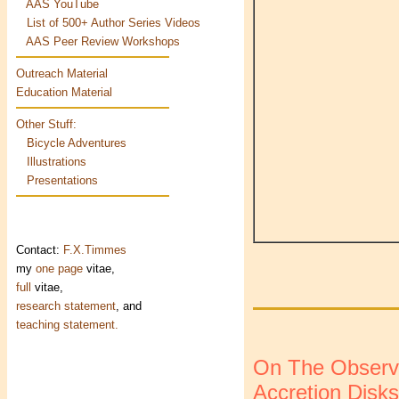
AAS YouTube
List of 500+ Author Series Videos
AAS Peer Review Workshops
Outreach Material
Education Material
Other Stuff:
Bicycle Adventures
Illustrations
Presentations
Contact:
F.X.Timmes
my
one page
vitae,
full
vitae,
research statement
, and
teaching statement.
On The Observab
Accretion Disks