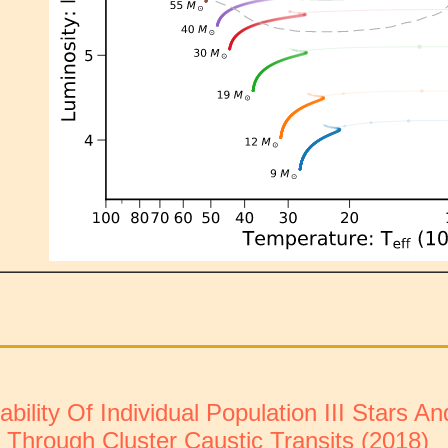
ility Of Individual Population III Stars A
 Through Cluster Caustic Transits (2018)