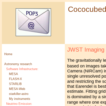
Cococube
JWST Imaging of
Home
The gravitationally 
Astronomy research
based on images ta
Software Infrastructure:
Camera (NIRCam) ima
MESA
single unresolved poi
FLASH-X
and restricting the s
STARLIB
that Earendel is best
MESA-Web
estimate. Fitting gri
starkiller-astro
is dominated by a si
My instruments
range where one exp
Neutrino Emission: