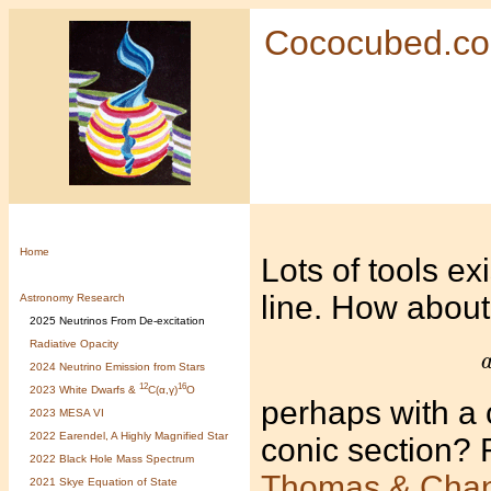
Cococubed.c
Home
Lots of tools exi
line. How about 
Astronomy Research
2025 Neutrinos From De-excitation
Radiative Opacity
2024 Neutrino Emission from Stars
12
16
2023 White Dwarfs &
C(α,γ)
O
perhaps with a c
2023 MESA VI
2022 Earendel, A Highly Magnified Star
conic section? 
2022 Black Hole Mass Spectrum
Thomas & Cha
2021 Skye Equation of State