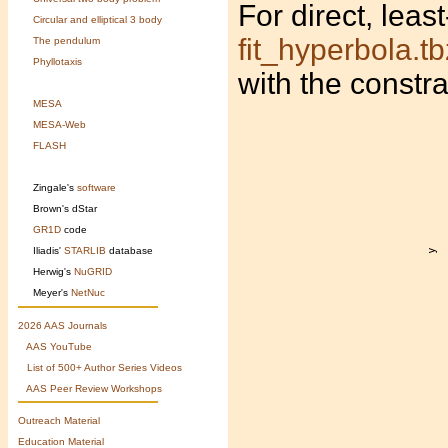
For direct, leas
Circular and elliptical 3 body
fit_hyperbola.tb
The pendulum
Phyllotaxis
with the constr
MESA
MESA-Web
FLASH
Zingale's
software
Brown's
dStar
GR1D
code
Iliadis'
STARLIB
database
Herwig's
NuGRID
Meyer's
NetNuc
2026 AAS Journals
AAS YouTube
List of 500+ Author Series Videos
AAS Peer Review Workshops
Outreach Material
Education Material