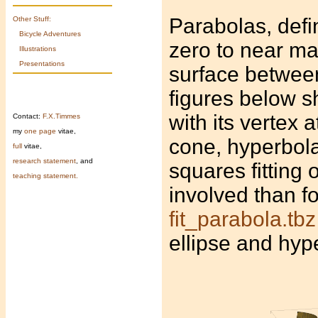
Parabolas, defi
Other Stuff:
Bicycle Adventures
zero to near ma
Illustrations
Presentations
surface between
figures below 
with its vertex a
Contact:
F.X.Timmes
my
one page
vitae,
cone, hyperbolas
full
vitae,
research statement
, and
squares fitting 
teaching statement.
involved than fo
fit_parabola.tbz
ellipse and hyp