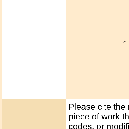
Please cite the 
piece of work t
codes, or modif