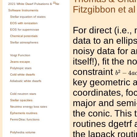
22
2021 White Dwarf Pulsations &
Ne
Fitzgibbon et a
Software Instruments
Stellar equation of states
EOS with ionization
For direct (i.e.,
EOS for supernovae
Chemical potentials
data to an ellip
Stellar atmospheres
noisy data for a
Voigt Function
itself!), fit the
Jeans escape
b
2
−
4
a
c
Polytropic stars
constraint
2
−
4
b
a
Cold white dwarfs
key geometric a
Adiabatic white dwarfs
coordinates, foc
Cold neutron stars
major and semi-
Stellar opacities
Neutrino energy loss rates
the conic. This
Ephemeris routines
Fermi-Dirac functions
routines dgetrf 
the lapack rout
Polyhedra volume