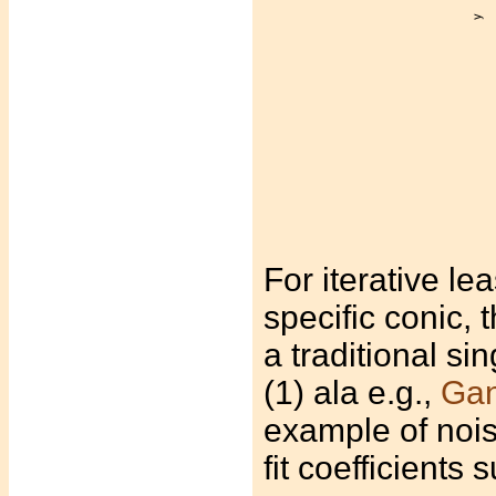
For iterative le
specific conic, 
a traditional s
(1) ala e.g.,
Gan
example of nois
fit coefficients