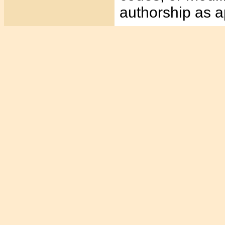
authorship as a