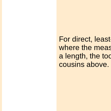
For direct, least
where the measu
a length, the to
cousins above.