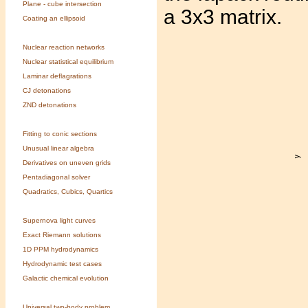
Plane - cube intersection
a 3x3 matrix.
Coating an ellipsoid
Nuclear reaction networks
Nuclear statistical equilibrium
Laminar deflagrations
CJ detonations
ZND detonations
Fitting to conic sections
Unusual linear algebra
Derivatives on uneven grids
Pentadiagonal solver
Quadratics, Cubics, Quartics
Supernova light curves
Exact Riemann solutions
1D PPM hydrodynamics
Hydrodynamic test cases
Galactic chemical evolution
Universal two-body problem