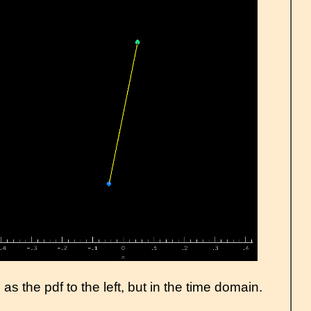
s the pdf to the left, but in the time domain.