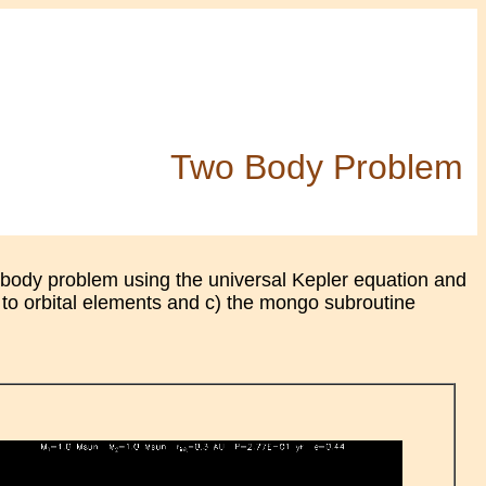
Two Body Problem
 body problem using the universal Kepler equation and
 to orbital elements and c) the mongo subroutine