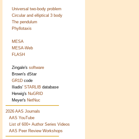
Universal two-body problem
Circular and elliptical 3 body
The pendulum
Phyllotaxis
MESA
MESA-Web
FLASH
Zingale's
software
Brown's
dStar
GR1D
code
Iliadis'
STARLIB
database
Herwig's
NuGRID
Meyer's
NetNuc
2026 AAS Journals
AAS YouTube
List of 600+ Author Series Videos
AAS Peer Review Workshops