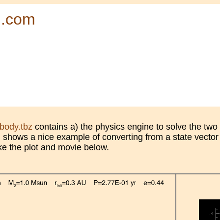
d.com
body.tbz
contains a) the physics engine to solve the two
) shows a nice example of converting from a state vector
ke the plot and movie below.