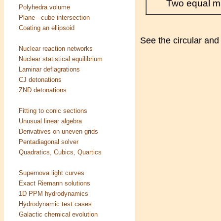
Two equal ma
Polyhedra volume
Plane - cube intersection
Coating an ellipsoid
See the circular and 
Nuclear reaction networks
Nuclear statistical equilibrium
Laminar deflagrations
CJ detonations
ZND detonations
Fitting to conic sections
Unusual linear algebra
Derivatives on uneven grids
Pentadiagonal solver
Quadratics, Cubics, Quartics
Supernova light curves
Exact Riemann solutions
1D PPM hydrodynamics
Hydrodynamic test cases
Galactic chemical evolution