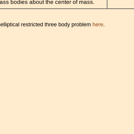
ss bodies about the center of mass.
elliptical restricted three body problem
here
.