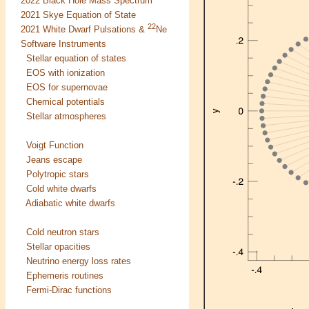
2022 Black Hole Mass Spectrum
2021 Skye Equation of State
22
2021 White Dwarf Pulsations &
Ne
Software Instruments
Stellar equation of states
EOS with ionization
EOS for supernovae
Chemical potentials
Stellar atmospheres
Voigt Function
Jeans escape
Polytropic stars
Cold white dwarfs
Adiabatic white dwarfs
Cold neutron stars
Stellar opacities
Neutrino energy loss rates
Ephemeris routines
Fermi-Dirac functions