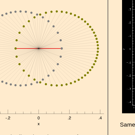
Same a