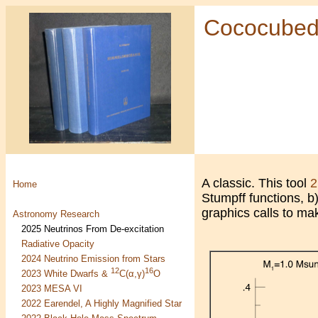
Cococube
A classic. This tool
2
Home
Stumpff functions, b
graphics calls to ma
Astronomy Research
2025 Neutrinos From De-excitation
Radiative Opacity
2024 Neutrino Emission from Stars
12
16
2023 White Dwarfs &
C(α,γ)
O
2023 MESA VI
2022 Earendel, A Highly Magnified Star